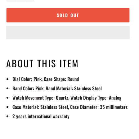
SOLD OUT
ABOUT THIS ITEM
Dial Color: Pink, Case Shape: Round
Band Color: Pink, Band Material: Stainless Steel
Watch Movement Type: Quartz, Watch Display Type: Analog
Case Material: Stainless Steel, Case Diameter: 35 millimeters
2 years international warranty