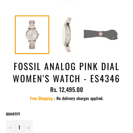
FOSSIL ANALOG PINK DIAL
WOMEN'S WATCH - ES4346
Regular
Rs. 12,495.00
price
Free Shipping
: No delivery charges applied.
QUANTITY
−
+