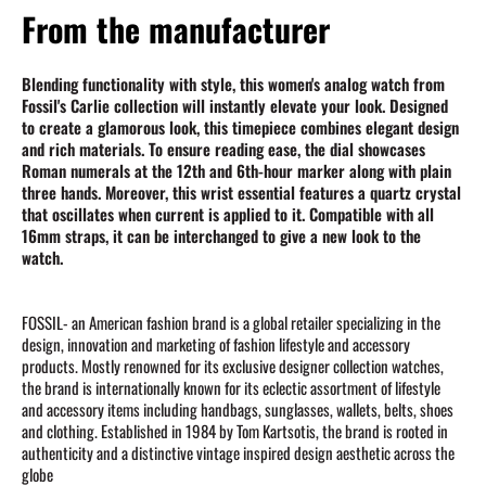
From the manufacturer
Blending functionality with style, this women's analog watch from
Fossil's Carlie collection will instantly elevate your look. Designed
to create a glamorous look, this timepiece combines elegant design
and rich materials. To ensure reading ease, the dial showcases
Roman numerals at the 12th and 6th-hour marker along with plain
three hands. Moreover, this wrist essential features a quartz crystal
that oscillates when current is applied to it. Compatible with all
16mm straps, it can be interchanged to give a new look to the
watch.
FOSSIL- an American fashion brand is a global retailer specializing in the
design, innovation and marketing of fashion lifestyle and accessory
products. Mostly renowned for its exclusive designer collection watches,
the brand is internationally known for its eclectic assortment of lifestyle
and accessory items including handbags, sunglasses, wallets, belts, shoes
and clothing. Established in 1984 by Tom Kartsotis, the brand is rooted in
authenticity and a distinctive vintage inspired design aesthetic across the
globe