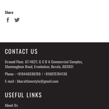
Share
Share
Tweet
on
on
Facebook
Twitter
CONTACT US
Ground Floor, 67/4627, G C D A Commercial Complex,
Shanmugham Road, Ernakulam, Kerala, 682031
Phone : +919446596769 / +918075784136
E-mail : bharattimestyle@gmail.com
USEFUL LINKS
About Us